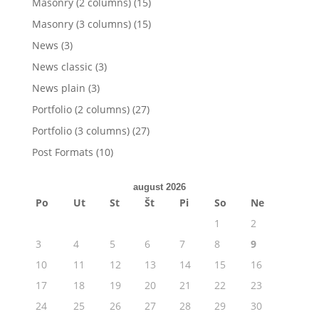
Masonry (2 columns)
(15)
Masonry (3 columns)
(15)
News
(3)
News classic
(3)
News plain
(3)
Portfolio (2 columns)
(27)
Portfolio (3 columns)
(27)
Post Formats
(10)
august 2026
Po
Ut
St
Št
Pi
So
Ne
1
2
3
4
5
6
7
8
9
10
11
12
13
14
15
16
17
18
19
20
21
22
23
24
25
26
27
28
29
30