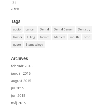
31
« feb
Tags
audio
cancer
Dental
Dental Center
Dentistry
Doctor
Filling
format
Medical
mouth
post
quote
Stomatology
Archives
február 2016
január 2016
august 2015
júl 2015
jún 2015
máj 2015