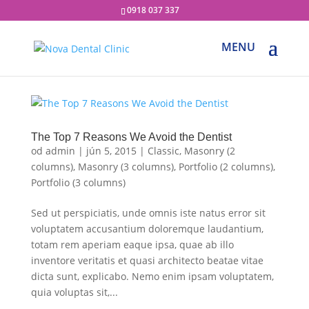
0918 037 337
The Top 7 Reasons We Avoid the Dentist
od
admin
|
jún 5, 2015
|
Classic
,
Masonry (2
columns)
,
Masonry (3 columns)
,
Portfolio (2 columns)
,
Portfolio (3 columns)
Sed ut perspiciatis, unde omnis iste natus error sit
voluptatem accusantium doloremque laudantium,
totam rem aperiam eaque ipsa, quae ab illo
inventore veritatis et quasi architecto beatae vitae
dicta sunt, explicabo. Nemo enim ipsam voluptatem,
quia voluptas sit,...