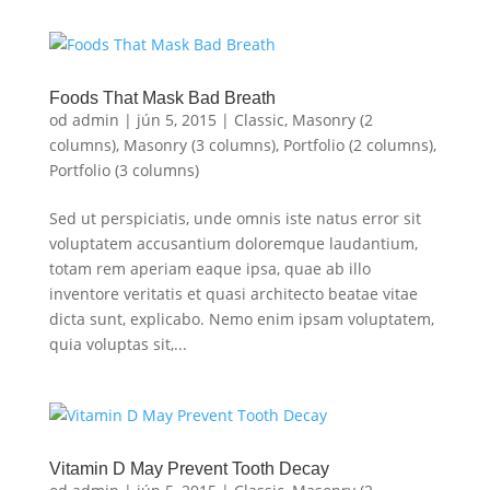
Foods That Mask Bad Breath
od
admin
|
jún 5, 2015
|
Classic
,
Masonry (2
columns)
,
Masonry (3 columns)
,
Portfolio (2 columns)
,
Portfolio (3 columns)
Sed ut perspiciatis, unde omnis iste natus error sit
voluptatem accusantium doloremque laudantium,
totam rem aperiam eaque ipsa, quae ab illo
inventore veritatis et quasi architecto beatae vitae
dicta sunt, explicabo. Nemo enim ipsam voluptatem,
quia voluptas sit,...
Vitamin D May Prevent Tooth Decay