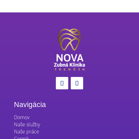
Navigácia
Domov
Naše služby
Naše práce
Cennik