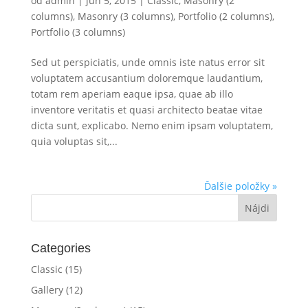
od
admin
|
jún 5, 2015
|
Classic
,
Masonry (2
columns)
,
Masonry (3 columns)
,
Portfolio (2 columns)
,
Portfolio (3 columns)
Sed ut perspiciatis, unde omnis iste natus error sit
voluptatem accusantium doloremque laudantium,
totam rem aperiam eaque ipsa, quae ab illo
inventore veritatis et quasi architecto beatae vitae
dicta sunt, explicabo. Nemo enim ipsam voluptatem,
quia voluptas sit,...
Ďalšie položky »
Categories
Classic
(15)
Gallery
(12)