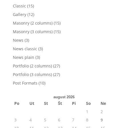
Classic
(15)
Gallery
(12)
Masonry (2 columns)
(15)
Masonry (3 columns)
(15)
News
(3)
News classic
(3)
News plain
(3)
Portfolio (2 columns)
(27)
Portfolio (3 columns)
(27)
Post Formats
(10)
august 2026
Po
Ut
St
Št
Pi
So
Ne
1
2
3
4
5
6
7
8
9