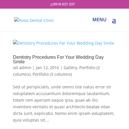
0918 037 337
Dentistry Procedures For Your Wedding Day
Smile
od
admin
|
jan 12, 2016
|
Gallery
,
Portfolio (2
columns)
,
Portfolio (3 columns)
Sed ut perspiciatis, unde omnis iste natus error sit
voluptatem accusantium doloremque laudantium,
totam rem aperiam eaque ipsa, quae ab illo
inventore veritatis et quasi architecto beatae vitae
dicta sunt, explicabo. Nemo enim ipsam voluptatem,
quia voluptas sit,...