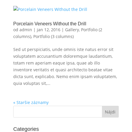
Porcelain Veneers Without the Drill
od
admin
|
jan 12, 2016
|
Gallery
,
Portfolio (2
columns)
,
Portfolio (3 columns)
Sed ut perspiciatis, unde omnis iste natus error sit
voluptatem accusantium doloremque laudantium,
totam rem aperiam eaque ipsa, quae ab illo
inventore veritatis et quasi architecto beatae vitae
dicta sunt, explicabo. Nemo enim ipsam voluptatem,
quia voluptas sit,...
« Staršie záznamy
Categories