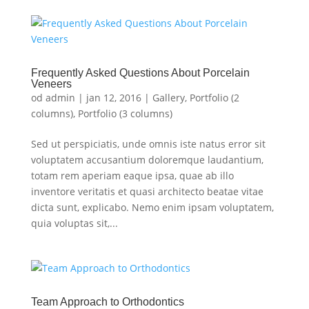
Frequently Asked Questions About Porcelain
Veneers
od
admin
|
jan 12, 2016
|
Gallery
,
Portfolio (2
columns)
,
Portfolio (3 columns)
Sed ut perspiciatis, unde omnis iste natus error sit
voluptatem accusantium doloremque laudantium,
totam rem aperiam eaque ipsa, quae ab illo
inventore veritatis et quasi architecto beatae vitae
dicta sunt, explicabo. Nemo enim ipsam voluptatem,
quia voluptas sit,...
Team Approach to Orthodontics