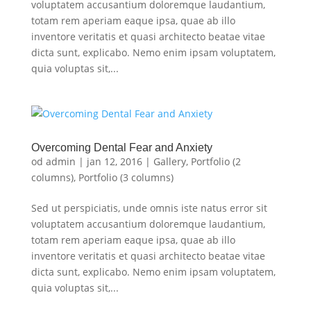
voluptatem accusantium doloremque laudantium,
totam rem aperiam eaque ipsa, quae ab illo
inventore veritatis et quasi architecto beatae vitae
dicta sunt, explicabo. Nemo enim ipsam voluptatem,
quia voluptas sit,...
Overcoming Dental Fear and Anxiety
od
admin
|
jan 12, 2016
|
Gallery
,
Portfolio (2
columns)
,
Portfolio (3 columns)
Sed ut perspiciatis, unde omnis iste natus error sit
voluptatem accusantium doloremque laudantium,
totam rem aperiam eaque ipsa, quae ab illo
inventore veritatis et quasi architecto beatae vitae
dicta sunt, explicabo. Nemo enim ipsam voluptatem,
quia voluptas sit,...