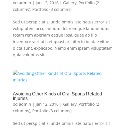
od
admin
|
jan 12, 2016
|
Gallery
,
Portfolio (2
columns)
,
Portfolio (3 columns)
Sed ut perspiciatis, unde omnis iste natus error sit
voluptatem accusantium doloremque laudantium,
totam rem aperiam eaque ipsa, quae ab illo
inventore veritatis et quasi architecto beatae vitae
dicta sunt, explicabo. Nemo enim ipsam voluptatem,
quia voluptas sit,...
Avoiding Other Kinds of Oral Sports Related
Injuries
od
admin
|
jan 12, 2016
|
Gallery
,
Portfolio (2
columns)
,
Portfolio (3 columns)
Sed ut perspiciatis, unde omnis iste natus error sit