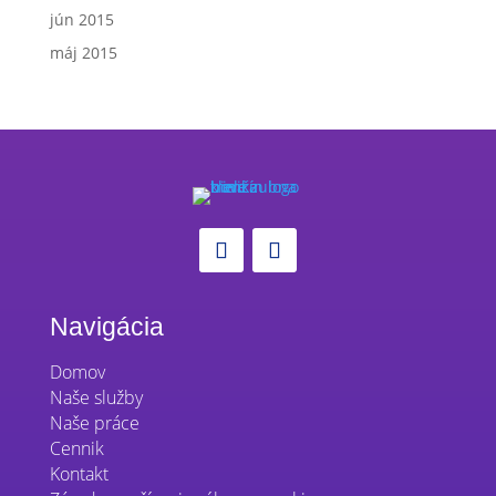
jún 2015
máj 2015
Navigácia
Domov
Naše služby
Naše práce
Cennik
Kontakt