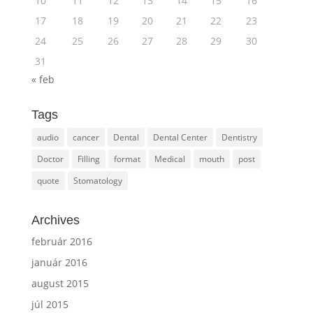
10
11
12
13
14
15
16
17
18
19
20
21
22
23
24
25
26
27
28
29
30
31
« feb
Tags
audio
cancer
Dental
Dental Center
Dentistry
Doctor
Filling
format
Medical
mouth
post
quote
Stomatology
Archives
február 2016
január 2016
august 2015
júl 2015